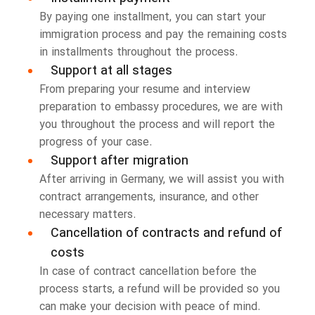
By paying one installment, you can start your
immigration process and pay the remaining costs
in installments throughout the process.
Support at all stages
From preparing your resume and interview
preparation to embassy procedures, we are with
you throughout the process and will report the
progress of your case.
Support after migration
After arriving in Germany, we will assist you with
contract arrangements, insurance, and other
necessary matters.
Cancellation of contracts and refund of
costs
In case of contract cancellation before the
process starts, a refund will be provided so you
can make your decision with peace of mind.