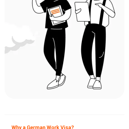
Why a German Work Visa?