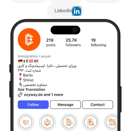
LinkedIn