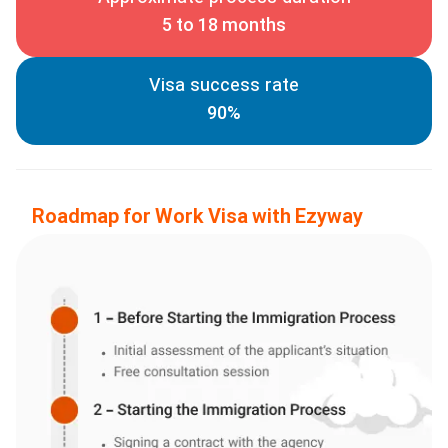
5 to 18 months
Visa success rate
90%
Roadmap for Work Visa with Ezyway