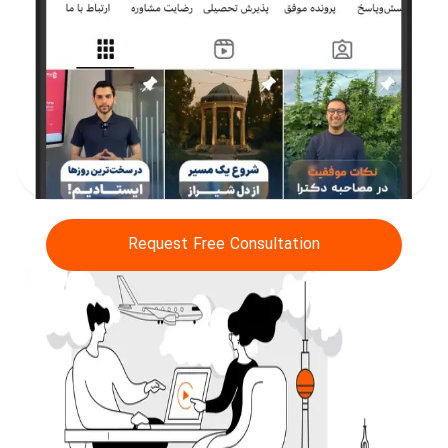
Request Free Consultation