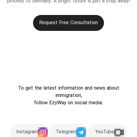
process to Germany. A bright future is just a step away!
Request Free Consultation
To get the latest information and news about
immigration,
follow EzyWay on social media.
Instagram
Telegram
YouTube