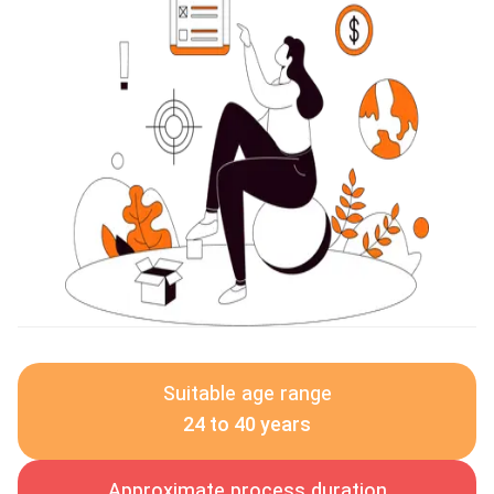
Suitable age range
24 to 40 years
Approximate process duration