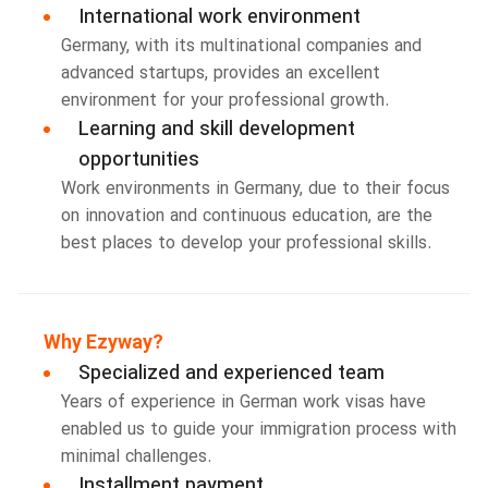
International work environment
Germany, with its multinational companies and
advanced startups, provides an excellent
environment for your professional growth.
Learning and skill development
opportunities
Work environments in Germany, due to their focus
on innovation and continuous education, are the
best places to develop your professional skills.
Why Ezyway?
Specialized and experienced team
Years of experience in German work visas have
enabled us to guide your immigration process with
minimal challenges.
Installment payment