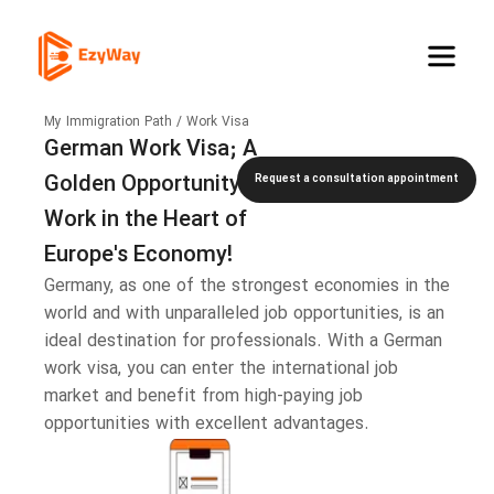
My Immigration Path / Work Visa
German Work Visa; A
Golden Opportunity to
Request a consultation appointment
Work in the Heart of
Europe's Economy!
Germany, as one of the strongest economies in the
world and with unparalleled job opportunities, is an
ideal destination for professionals. With a German
work visa, you can enter the international job
market and benefit from high-paying job
opportunities with excellent advantages.