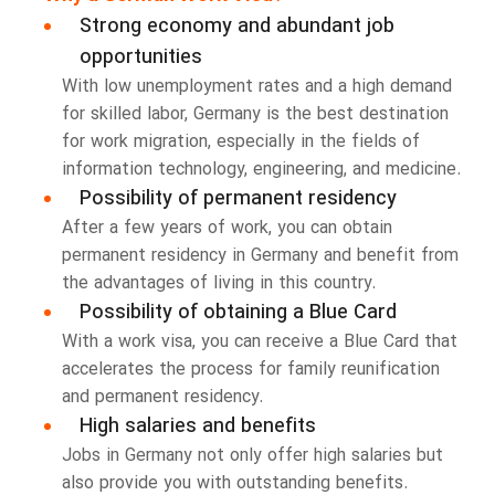
Strong economy and abundant job
opportunities
With low unemployment rates and a high demand
for skilled labor, Germany is the best destination
for work migration, especially in the fields of
information technology, engineering, and medicine.
Possibility of permanent residency
After a few years of work, you can obtain
permanent residency in Germany and benefit from
the advantages of living in this country.
Possibility of obtaining a Blue Card
With a work visa, you can receive a Blue Card that
accelerates the process for family reunification
and permanent residency.
High salaries and benefits
Jobs in Germany not only offer high salaries but
also provide you with outstanding benefits.