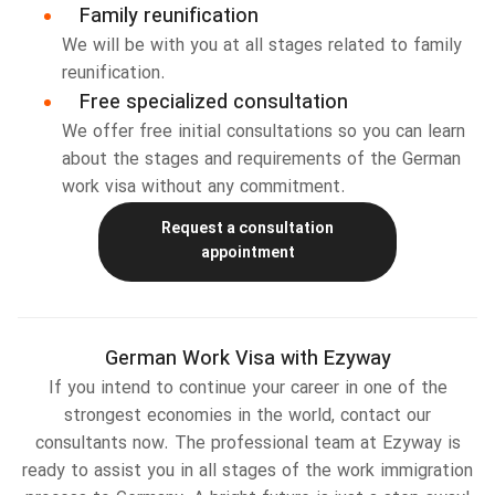
Family reunification
We will be with you at all stages related to family
reunification.
Free specialized consultation
We offer free initial consultations so you can learn
about the stages and requirements of the German
work visa without any commitment.
Request a consultation
appointment
German Work Visa with Ezyway
If you intend to continue your career in one of the
strongest economies in the world, contact our
consultants now. The professional team at Ezyway is
ready to assist you in all stages of the work immigration